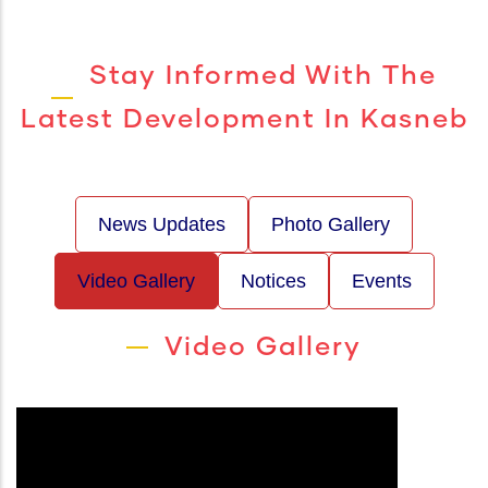
Stay Informed With The
Latest Development In Kasneb
News Updates
Photo Gallery
Video Gallery
Notices
Events
Video Gallery