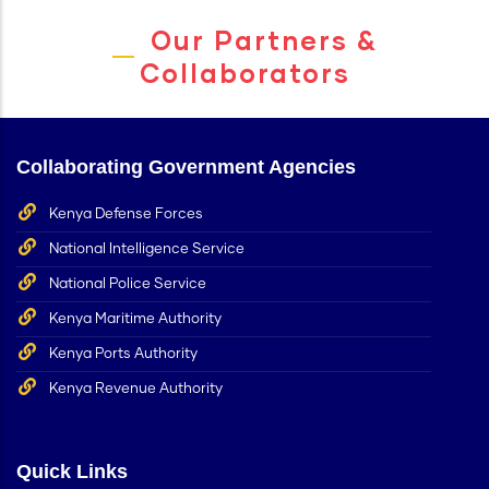
Our Partners &
Collaborators
Collaborating Government Agencies
Kenya Defense Forces
National Intelligence Service
National Police Service
Kenya Maritime Authority
Kenya Ports Authority
Kenya Revenue Authority
Quick Links