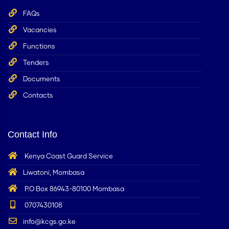
FAQs
Vacancies
Functions
Tenders
Documents
Contacts
Contact Info
Kenya Coast Guard Service
Liwatoni, Mombasa
P.O Box 86943-80100 Mombasa
0707430108
info@kcgs.go.ke