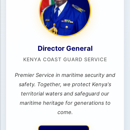
Director General
KENYA COAST GUARD SERVICE
Premier Service in maritime security and
safety. Together, we protect Kenya's
territorial waters and safeguard our
maritime heritage for generations to
come.