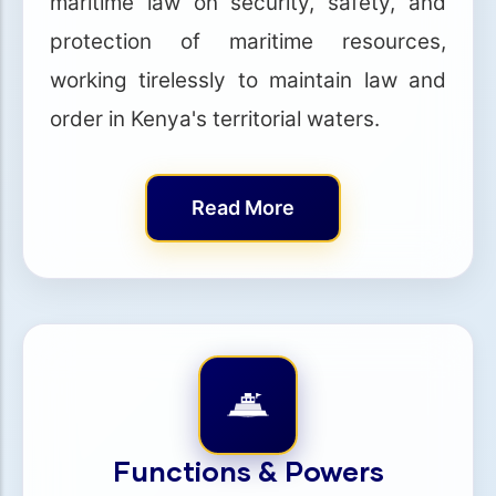
maritime law on security, safety, and
protection of maritime resources,
working tirelessly to maintain law and
order in Kenya's territorial waters.
Read More
Functions & Powers