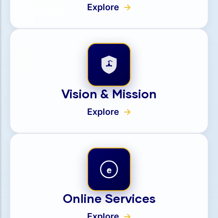
Explore
Vision & Mission
Explore
e
Online Services
Explore