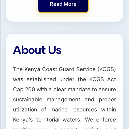
Read More
About Us
The Kenya Coast Guard Service (KCGS)
was established under the KCGS Act
Cap 200 with a clear mandate to ensure
sustainable management and proper
utilization of marine resources within
Kenya's territorial waters. We enforce