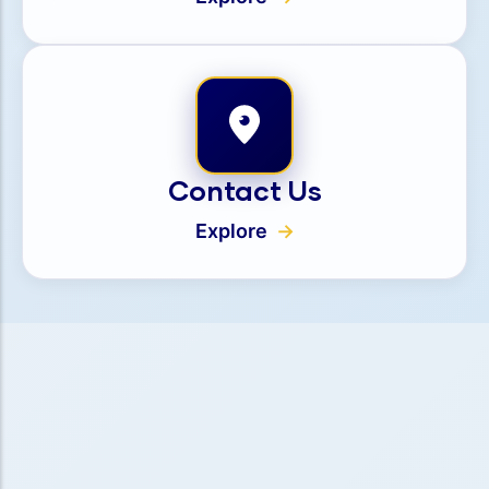
Contact Us
Explore