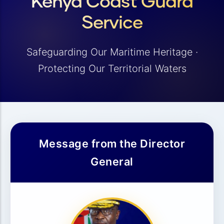
Kenya Coast Guard
Service
Safeguarding Our Maritime Heritage ·
Protecting Our Territorial Waters
Message from the Director
General