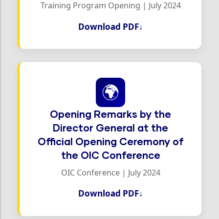
Training Program Opening | July 2024
Download PDF
↓
🌍
Opening Remarks by the
Director General at the
Official Opening Ceremony of
the OIC Conference
OIC Conference | July 2024
Download PDF
↓