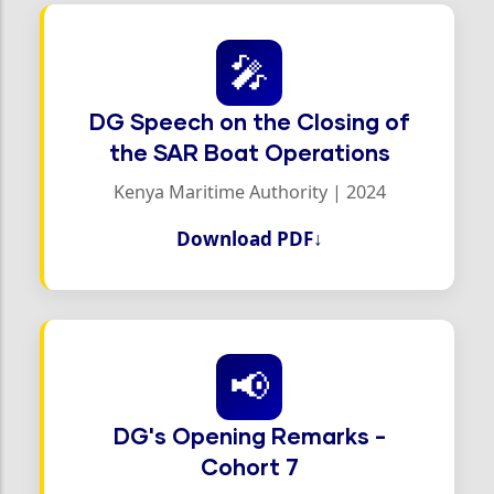
🎤
DG Speech on the Closing of
the SAR Boat Operations
Kenya Maritime Authority | 2024
Download PDF
↓
📢
DG's Opening Remarks -
Cohort 7