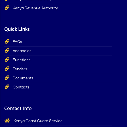
Kenya Revenue Authority
Quick Links
FAQs
Vacancies
Functions
Tenders
Documents
Contacts
Contact Info
Kenya Coast Guard Service