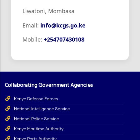
Liwatoni, Mombasa
Email:
info@kcgs.go.ke
Mobile:
+254707430108
Collaborating Government Agencies
Kenya Defense Forces
National Intelligence Service
National Police Service
Kenya Maritime Authority
Kenya Ports Authority