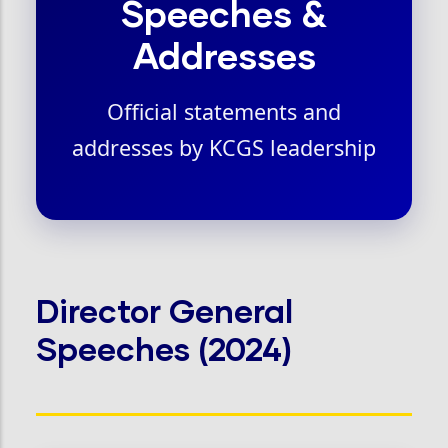
Speeches &
Addresses
Official statements and
addresses by KCGS leadership
Director General
Speeches (2024)