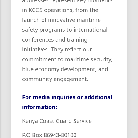
in KCGS operations, from the
launch of innovative maritime
safety programs to international
conferences and training
initiatives. They reflect our
commitment to maritime security,
blue economy development, and
community engagement.
For media inquiries or additional
information:
Kenya Coast Guard Service
P.O Box 86943-80100