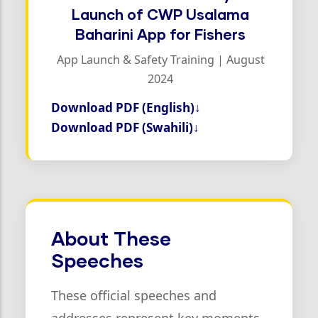
Launch of CWP Usalama
Baharini App for Fishers
App Launch & Safety Training | August
2024
Download PDF (English)
↓
Download PDF (Swahili)
↓
About These
Speeches
These official speeches and
addresses represent key moments