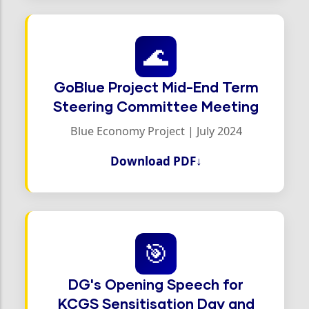
🌊
GoBlue Project Mid-End Term
Steering Committee Meeting
Blue Economy Project | July 2024
Download PDF
↓
🎯
DG's Opening Speech for
KCGS Sensitisation Day and